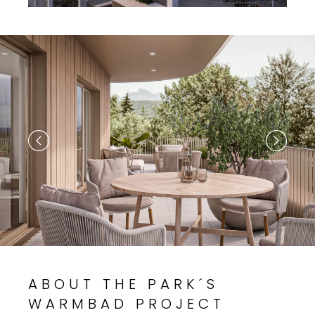
ABOUT THE PARK´S
WARMBAD PROJECT