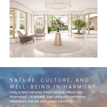
NATURE, CULTURE, AND
WELL-BEING IN HARMONY
Only a few minutes from central Villach lies
Warmbad – a retreat that uniquely combines
relaxation, nature and urban comfort.