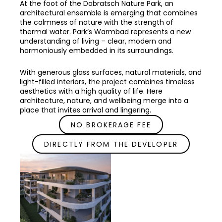
At the foot of the Dobratsch Nature Park, an
architectural ensemble is emerging that combines
the calmness of nature with the strength of
thermal water. Park’s Warmbad represents a new
understanding of living – clear, modern and
harmoniously embedded in its surroundings.
With generous glass surfaces, natural materials, and
light-filled interiors, the project combines timeless
aesthetics with a high quality of life. Here
architecture, nature, and wellbeing merge into a
place that invites arrival and lingering.
NO BROKERAGE FEE
DIRECTLY FROM THE DEVELOPER