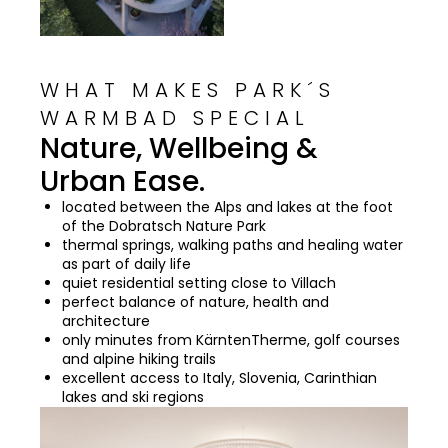
WHAT MAKES PARK´S
WARMBAD SPECIAL
Nature, Wellbeing &
Urban Ease.
located between the Alps and lakes at the foot
of the Dobratsch Nature Park
thermal springs, walking paths and healing water
as part of daily life
quiet residential setting close to Villach
perfect balance of nature, health and
architecture
only minutes from KärntenTherme, golf courses
and alpine hiking trails
excellent access to Italy, Slovenia, Carinthian
lakes and ski regions