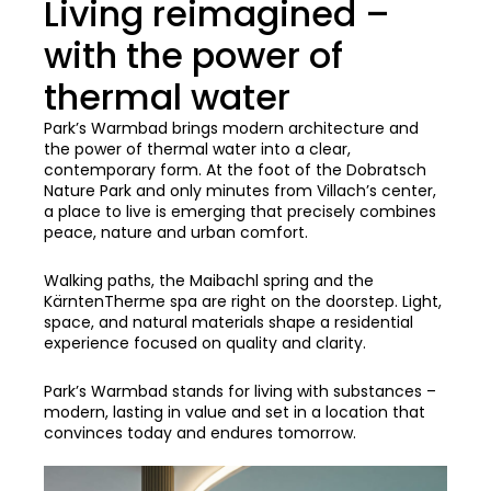
Living reimagined –
with the power of
thermal water
Park’s Warmbad brings modern architecture and
the power of thermal water into a clear,
contemporary form. At the foot of the Dobratsch
Nature Park and only minutes from Villach’s center,
a place to live is emerging that precisely combines
peace, nature and urban comfort.
Walking paths, the Maibachl spring and the
KärntenTherme spa are right on the doorstep. Light,
space, and natural materials shape a residential
experience focused on quality and clarity.
Park’s Warmbad stands for living with substances –
modern, lasting in value and set in a location that
convinces today and endures tomorrow.