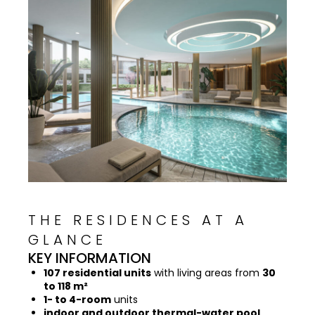
THE RESIDENCES AT A
GLANCE
KEY INFORMATION
107 residential units
with living areas from
30
to 118 m²
1- to 4-room
units
indoor and outdoor thermal-water pool