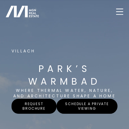
VILLACH
PARK’S
WARMBAD
WHERE THERMAL WATER, NATURE,
AND ARCHITECTURE SHAPE A HOME
REQUEST
SCHEDULE A PRIVATE
BROCHURE
VIEWING