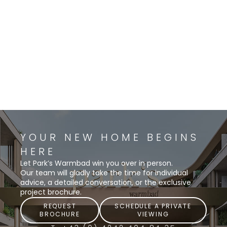
YOUR NEW HOME BEGINS
HERE
Let Park’s Warmbad win you over in person.
Our team will gladly take the time for individual
advice, a detailed conversation, or the exclusive
project brochure.
REQUEST
SCHEDULE A PRIVATE
BROCHURE
VIEWING