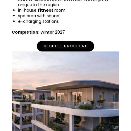
unique in the region
in-house
fitness
room
spa area with sauna
e-charging stations
Completion
: Winter 2027
REQUEST BROCHURE