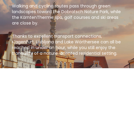
Walking and cycling routes pass through green
landscapes toward the Dobratsch Nature Park, while
the KärntenTherme spa, golf courses and ski areas
are close by.
Thanks to excellent transport connections,
Klagenfurt, Ljubljana and Lake Wörthersee can all be
reached in under an hour, while you still enjoy the
tranquility of a nature-oriented residential setting.